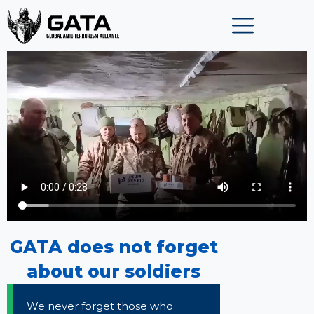
Skip
to
content
GATA does not forget
about our soldiers
We never forget those who