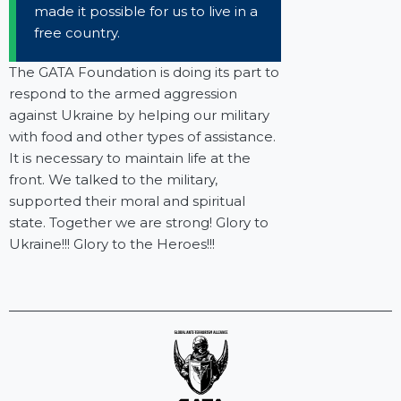
made it possible for us to live in a
free country.
The GATA Foundation is doing its part to
respond to the armed aggression
against Ukraine by helping our military
with food and other types of assistance.
It is necessary to maintain life at the
front. We talked to the military,
supported their moral and spiritual
state. Together we are strong! Glory to
Ukraine!!! Glory to the Heroes!!!