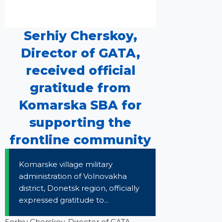
Serhiy Cherskoy,
Director of GATA,
received official
gratitude from
Komarska SBA for
supporting the
frontline community
Komarske village military
administration of Volnovakha
district, Donetsk region, officially
expressed gratitude to...
Serhiy Cherskoy, Director of GATA,