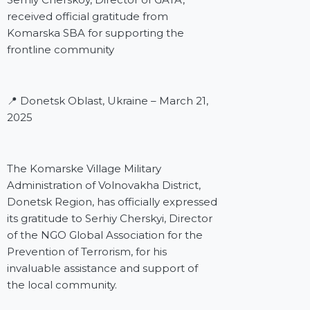
received official gratitude from
Komarska SBA for supporting the
frontline community
📍 Donetsk Oblast, Ukraine – March 21,
2025
The Komarske Village Military
Administration of Volnovakha District,
Donetsk Region, has officially expressed
its gratitude to Serhiy Cherskyi, Director
of the NGO Global Association for the
Prevention of Terrorism, for his
invaluable assistance and support of
the local community.