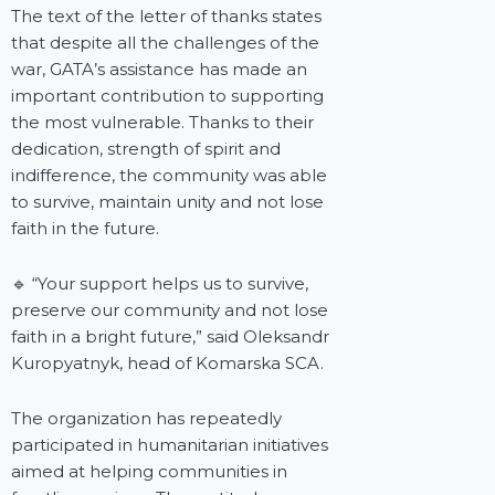
The text of the letter of thanks states
that despite all the challenges of the
war, GATA’s assistance has made an
important contribution to supporting
the most vulnerable. Thanks to their
dedication, strength of spirit and
indifference, the community was able
to survive, maintain unity and not lose
faith in the future.
🔹 “Your support helps us to survive,
preserve our community and not lose
faith in a bright future,” said Oleksandr
Kuropyatnyk, head of Komarska SCA.
The organization has repeatedly
participated in humanitarian initiatives
aimed at helping communities in